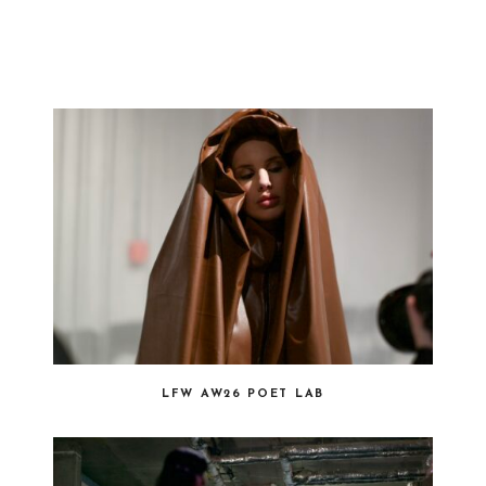
LFW AW26 POET LAB