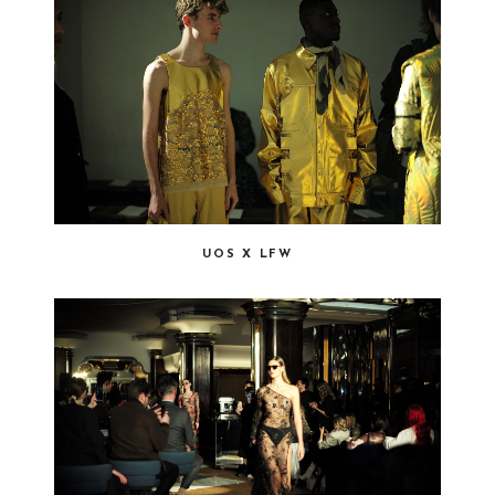
UOS X LFW