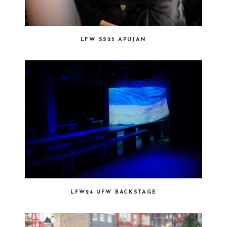
LFW SS25 APUJAN
LFW24 UFW BACKSTAGE