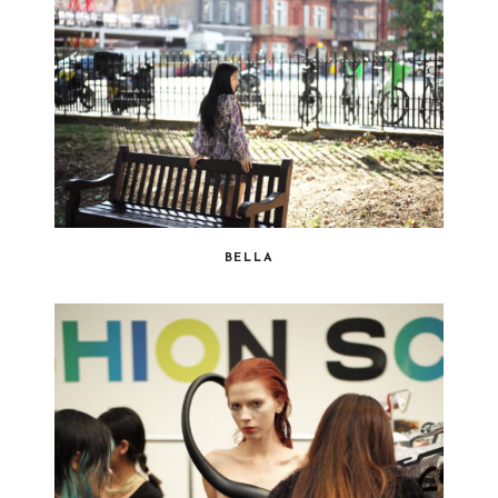
BELLA