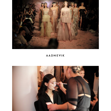
AADNEVIK