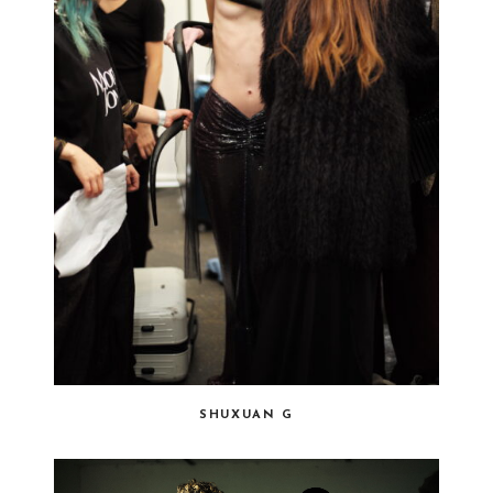
SHUXUAN G