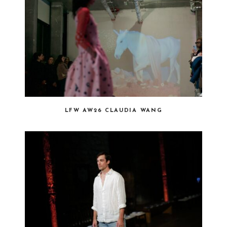
LFW AW26 CLAUDIA WANG