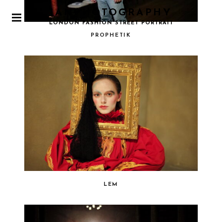
IANPHOTOGRAPHY
P
LONDON FASHION STREET PORTRAIT
R
PROPHETIK
I
M
A
R
Y
M
E
N
U
LEM