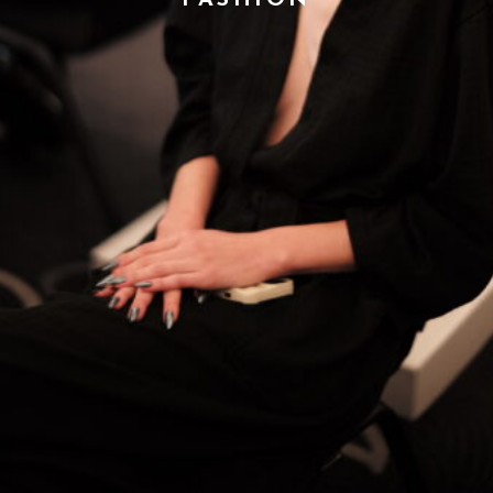
FASHION