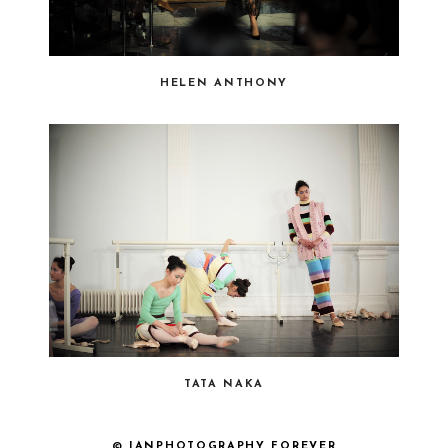
HELEN ANTHONY
TATA NAKA
© IANPHOTOGRAPHY FOREVER